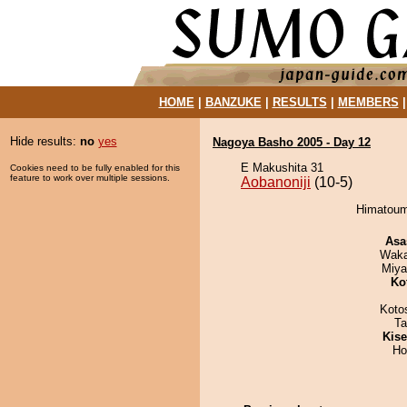
HOME
|
BANZUKE
|
RESULTS
|
MEMBERS
Hide results:
no
yes
Nagoya Basho 2005 - Day 12
E Makushita 31
Cookies need to be fully enabled for this
feature to work over multiple sessions.
Aobanoniji
(10-5)
Himatoumi
Asa
Waka
Miya
Ko
Koto
Ta
Kis
Ho