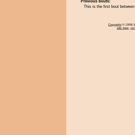
Previous bouts:
This is the first bout betwee
Copyright
© 1996-20
site map
,
con