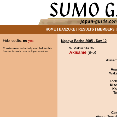
HOME
|
BANZUKE
|
RESULTS
|
MEMBERS
Hide results:
no
yes
Nagoya Basho 2005 - Day 12
W Makushita 36
Cookies need to be fully enabled for this
feature to work over multiple sessions.
Akisame
(9-6)
Akisam
Asa
Waka
Toch
Kis
Ko
To
Co
Vive le Tour 