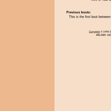
Previous bouts:
This is the first bout betwe
Copyright
© 1996-20
site map
,
con