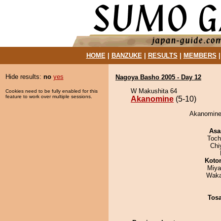
HOME
|
BANZUKE
|
RESULTS
|
MEMBERS
Hide results:
no
yes
Nagoya Basho 2005 - Day 12
W Makushita 64
Cookies need to be fully enabled for this
feature to work over multiple sessions.
Akanomine
(5-10)
Akanomine 
Asa
Toch
Chi
Koto
Miya
Waka
Tos