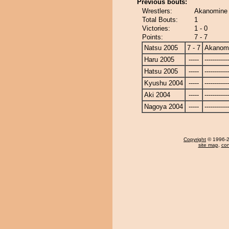
Previous bouts:
Wrestlers:
Akanomine 
Total Bouts:
1
Victories:
1 - 0
Points:
7 - 7
Natsu 2005
7 - 7
Akanom
Haru 2005
-----
------------
Hatsu 2005
-----
------------
Kyushu 2004
-----
------------
Aki 2004
-----
------------
Nagoya 2004
-----
------------
Copyright
© 1996-20
site map
,
con