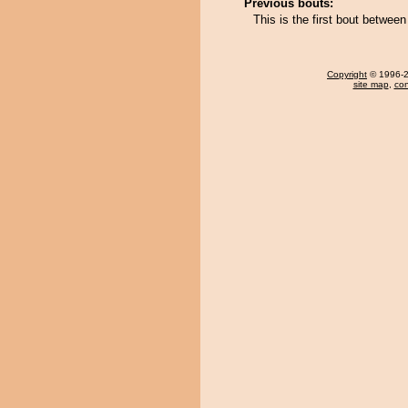
Previous bouts:
This is the first bout betwe
Copyright
© 1996-20
site map
,
con