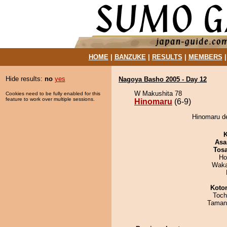
HOME
|
BANZUKE
|
RESULTS
|
MEMBERS
Hide results:
no
yes
Nagoya Basho 2005 - Day 12
W Makushita 78
Cookies need to be fully enabled for this
feature to work over multiple sessions.
Hinomaru
(6-9)
Hinomaru de
K
Asa
Tos
Ho
Waka
Koto
Toch
Taman