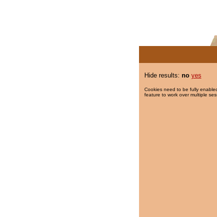
Hide results:
no
yes
Cookies need to be fully enabled
feature to work over multiple ses