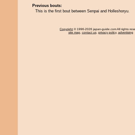
Previous bouts:
This is the first bout between Senpai and Holleshoryu.
Copyright
© 1996-2026 japan-guide.com All rights res
site map
,
contact us
,
privacy policy
,
advertising