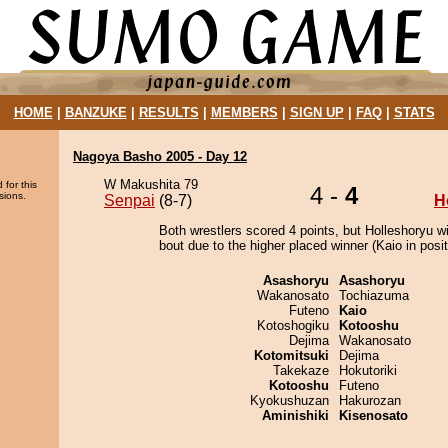
HOME
|
BANZUKE
|
RESULTS
|
MEMBERS
|
SIGN UP
|
FAQ
|
STATS
Nagoya Basho 2005 - Day 12
W Makushita 79
 for this
4 -
4
sions.
Senpai
(8-7)
H
Both wrestlers scored 4 points, but Holleshoryu w
bout due to the higher placed winner (Kaio in posit
Asashoryu
Asashoryu
Wakanosato
Tochiazuma
Futeno
Kaio
Kotoshogiku
Kotooshu
Dejima
Wakanosato
Kotomitsuki
Dejima
Takekaze
Hokutoriki
Kotooshu
Futeno
Kyokushuzan
Hakurozan
Aminishiki
Kisenosato