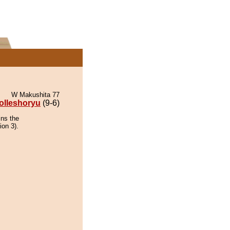
W Makushita 77
olleshoryu
(9-6)
ins the
ion 3).