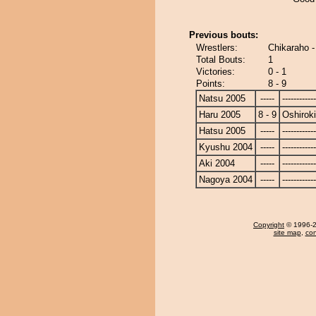
Previous bouts:
Wrestlers:
Chikaraho -
Total Bouts:
1
Victories:
0 - 1
Points:
8 - 9
Natsu 2005
-----
------------
Haru 2005
8 - 9
Oshiroki
Hatsu 2005
-----
------------
Kyushu 2004
-----
------------
Aki 2004
-----
------------
Nagoya 2004
-----
------------
Copyright
© 1996-20
site map
,
con