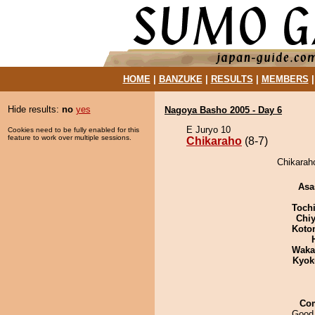
HOME
|
BANZUKE
|
RESULTS
|
MEMBERS
Hide results:
no
yes
Nagoya Basho 2005 - Day 6
E Juryo 10
Cookies need to be fully enabled for this
feature to work over multiple sessions.
Chikaraho
(8-7)
Chikaraho
Asa
Toch
Chiy
Koto
Waka
Kyok
Co
Good 