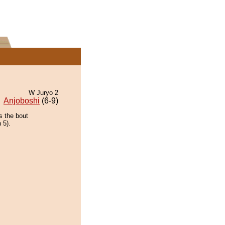
W Juryo 2
Anjoboshi
(6-9)
s the bout
 5).