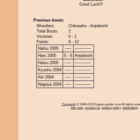
Good Luck!!!
Previous bouts:
Wrestlers:
Chikaraho - Anjoboshi
Total Bouts:
2
Victories:
0 - 2
Points:
9 - 12
Natsu 2005
-----
-------------
Haru 2005
5 - 6
Anjoboshi
Hatsu 2005
-----
-------------
Kyushu 2004
-----
-------------
Aki 2004
-----
-------------
Nagoya 2004
-----
-------------
Copyright
© 1996-2026 japan-guide.com All rights res
site map
,
contact us
,
privacy policy
,
advertising