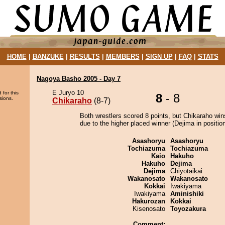
HOME
|
BANZUKE
|
RESULTS
|
MEMBERS
|
SIGN UP
|
FAQ
|
STATS
Nagoya Basho 2005 - Day 7
E Juryo 10
 for this
8
- 8
sions.
Chikaraho
(8-7)
Both wrestlers scored 8 points, but Chikaraho win
due to the higher placed winner (Dejima in position
Asashoryu
Asashoryu
Tochiazuma
Tochiazuma
Kaio
Hakuho
Hakuho
Dejima
Dejima
Chiyotaikai
Wakanosato
Wakanosato
Kokkai
Iwakiyama
Iwakiyama
Aminishiki
Hakurozan
Kokkai
Kisenosato
Toyozakura
Comment: