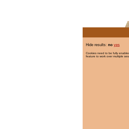
Hide results:
no
yes
Cookies need to be fully enabled
feature to work over multiple ses