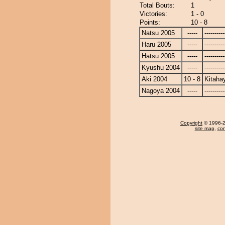
Total Bouts:
1
Victories:
1 - 0
Points:
10 - 8
Natsu 2005
-----
----------
Haru 2005
-----
----------
Hatsu 2005
-----
----------
Kyushu 2004
-----
----------
Aki 2004
10 - 8
Kitaha
Nagoya 2004
-----
----------
Copyright
© 1996-20
site map
,
con