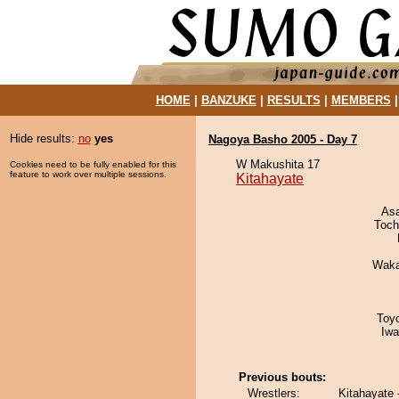
HOME
|
BANZUKE
|
RESULTS
|
MEMBERS
Hide results:
no
yes
Nagoya Basho 2005 - Day 7
W Makushita 17
Cookies need to be fully enabled for this
feature to work over multiple sessions.
Kitahayate
As
Toch
Waka
Toy
Iw
Previous bouts:
Wrestlers:
Kitahayate 