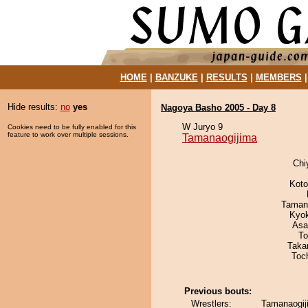
HOME
|
BANZUKE
|
RESULTS
|
MEMBERS
Hide results:
no
yes
Nagoya Basho 2005 - Day 8
W Juryo 9
Cookies need to be fully enabled for this
feature to work over multiple sessions.
Tamanaogijima
Chi
Koto
Taman
Kyo
Asa
To
Taka
Toc
Previous bouts:
Wrestlers:
Tamanaogij