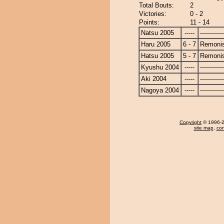
Total Bouts:
2
Victories:
0 - 2
Points:
11 - 14
Natsu 2005
-----
------------
Haru 2005
6 - 7
Remonis
Hatsu 2005
5 - 7
Remonis
Kyushu 2004
-----
------------
Aki 2004
-----
------------
Nagoya 2004
-----
------------
Copyright
© 1996-20
site map
,
con