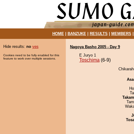
HOME
|
BANZUKE
|
RESULTS
|
MEMBERS
Hide results:
no
yes
Nagoya Basho 2005 - Day 9
E Juryo 1
Cookies need to be fully enabled for this
feature to work over multiple sessions.
Toschima
(6-9)
Chikarah
Asa
Ho
Ta
Takam
Tam
Waka
J
Tos