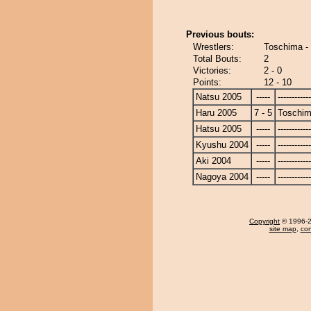
Previous bouts:
Wrestlers:
Toschima -
Total Bouts:
2
Victories:
2 - 0
Points:
12 - 10
Natsu 2005
-----
------------
Haru 2005
7 - 5
Toschi
Hatsu 2005
-----
------------
Kyushu 2004
-----
------------
Aki 2004
-----
------------
Nagoya 2004
-----
------------
Copyright
© 1996-20
site map
,
con