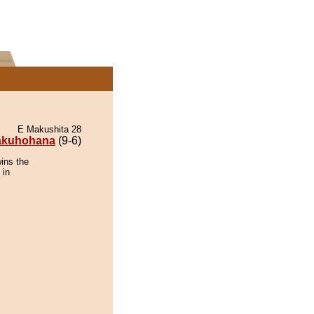
E Makushita 28
akuhohana
(9-6)
ins the
 in