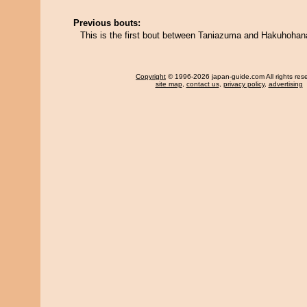
Previous bouts:
This is the first bout between Taniazuma and Hakuhohan
Copyright
© 1996-2026 japan-guide.com All rights res
site map
,
contact us
,
privacy policy
,
advertising