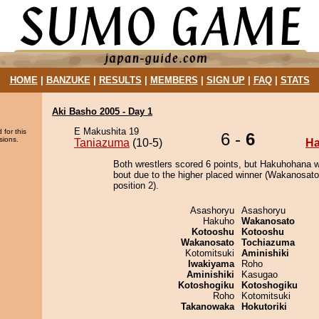
HOME
|
BANZUKE
|
RESULTS
|
MEMBERS
|
SIGN UP
|
FAQ
|
STATS
Aki Basho 2005 - Day 1
E Makushita 19
 for this
6 -
6
sions.
Taniazuma
(10-5)
H
Both wrestlers scored 6 points, but Hakuhohana w
bout due to the higher placed winner (Wakanosato
position 2).
Asashoryu
Asashoryu
Hakuho
Wakanosato
Kotooshu
Kotooshu
Wakanosato
Tochiazuma
Kotomitsuki
Aminishiki
Iwakiyama
Roho
Aminishiki
Kasugao
Kotoshogiku
Kotoshogiku
Roho
Kotomitsuki
Takanowaka
Hokutoriki