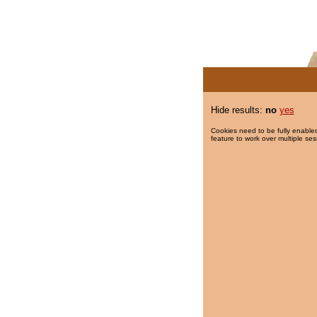
Hide results:
no
yes
Cookies need to be fully enabled
feature to work over multiple ses