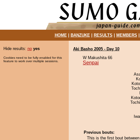
HOME
|
BANZUKE
|
RESULTS
|
MEMBERS
Hide results:
no
yes
Aki Basho 2005 - Day 10
W Makushita 66
Cookies need to be fully enabled for this
feature to work over multiple sessions.
Senpai
As
K
Koto
Toch
Koto
Toch
Iw
Previous bouts:
This is the first bout betwe