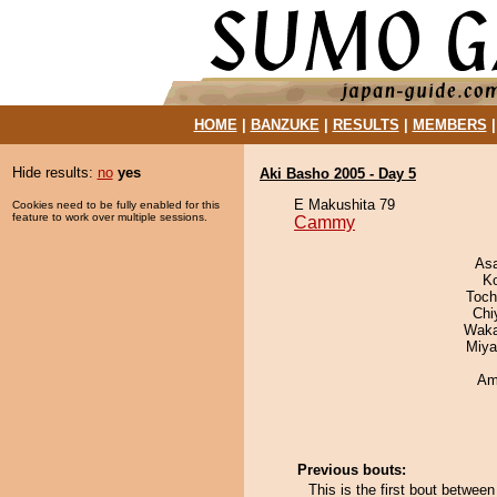
HOME
|
BANZUKE
|
RESULTS
|
MEMBERS
Hide results:
no
yes
Aki Basho 2005 - Day 5
E Makushita 79
Cookies need to be fully enabled for this
feature to work over multiple sessions.
Cammy
As
K
Toch
Chi
Waka
Miya
Ami
Previous bouts:
This is the first bout betwe