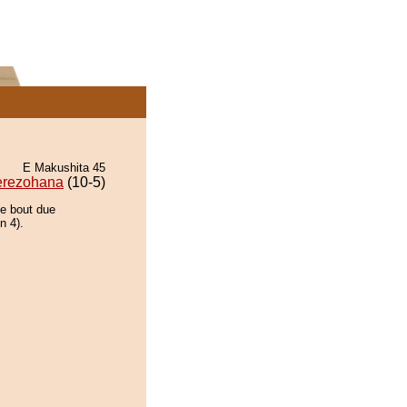
E Makushita 45
erezohana
(10-5)
he bout due
n 4).