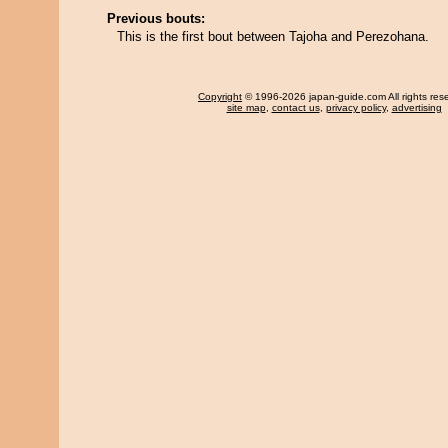
Previous bouts:
This is the first bout between Tajoha and Perezohana.
Copyright
© 1996-2026 japan-guide.com All rights res
site map
,
contact us
,
privacy policy
,
advertising