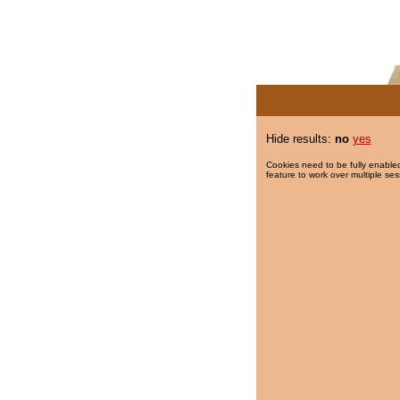
Hide results:
no
yes
Cookies need to be fully enabled
feature to work over multiple ses