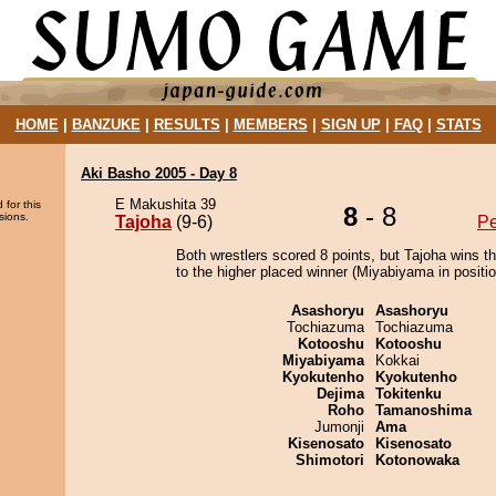
HOME
|
BANZUKE
|
RESULTS
|
MEMBERS
|
SIGN UP
|
FAQ
|
STATS
Aki Basho 2005 - Day 8
E Makushita 39
 for this
8
- 8
sions.
Tajoha
(9-6)
P
Both wrestlers scored 8 points, but Tajoha wins t
to the higher placed winner (Miyabiyama in positio
Asashoryu
Asashoryu
Tochiazuma
Tochiazuma
Kotooshu
Kotooshu
Miyabiyama
Kokkai
Kyokutenho
Kyokutenho
Dejima
Tokitenku
Roho
Tamanoshima
Jumonji
Ama
Kisenosato
Kisenosato
Shimotori
Kotonowaka