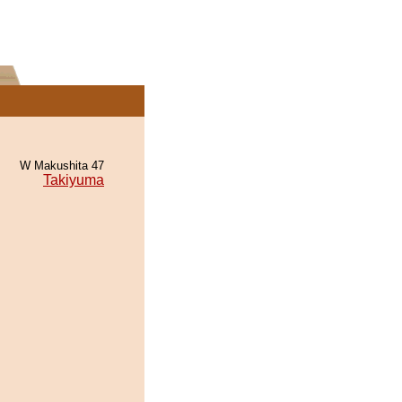
W Makushita 47
Takiyuma