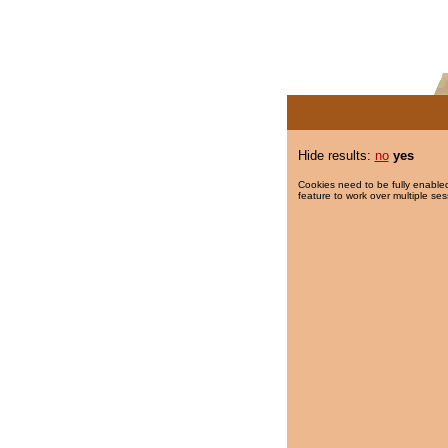
Hide results:
no
yes
Cookies need to be fully enabled
feature to work over multiple ses