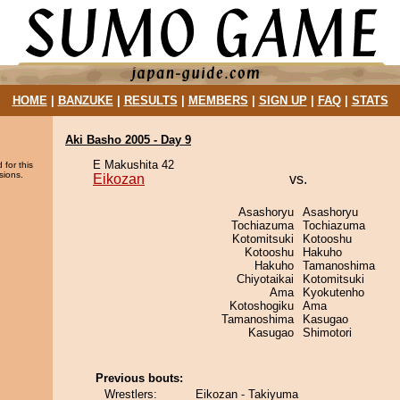
HOME
|
BANZUKE
|
RESULTS
|
MEMBERS
|
SIGN UP
|
FAQ
|
STATS
Aki Basho 2005 - Day 9
E Makushita 42
 for this
sions.
Eikozan
vs.
Asashoryu
Asashoryu
Tochiazuma
Tochiazuma
Kotomitsuki
Kotooshu
Kotooshu
Hakuho
Hakuho
Tamanoshima
Chiyotaikai
Kotomitsuki
Ama
Kyokutenho
Kotoshogiku
Ama
Tamanoshima
Kasugao
Kasugao
Shimotori
Previous bouts:
Wrestlers:
Eikozan - Takiyuma