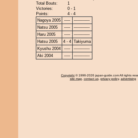
Total Bouts:
1
Victories:
0 - 1
Points:
4 - 4
Nagoya 2005
-----
-------------
Natsu 2005
-----
-------------
Haru 2005
-----
-------------
Hatsu 2005
4 - 4
Takiyuma
Kyushu 2004
-----
-------------
Aki 2004
-----
-------------
Copyright
© 1996-2026 japan-guide.com All rights res
site map
,
contact us
,
privacy policy
,
advertising