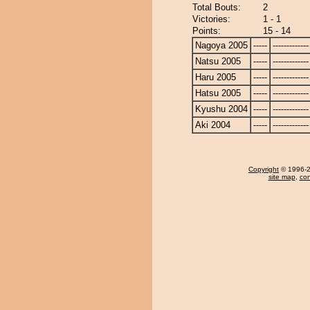
Total Bouts:
2
Victories:
1 - 1
Points:
15 - 14
Nagoya 2005
-----
-------------
Natsu 2005
-----
-------------
Haru 2005
-----
-------------
Hatsu 2005
-----
-------------
Kyushu 2004
-----
-------------
Aki 2004
-----
-------------
Copyright
© 1996-20
site map
,
con