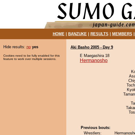
HOME
|
BANZUKE
|
RESULTS
|
MEMBERS
Hide results:
no
yes
Aki Basho 2005 - Day 9
E Maegashira 18
Cookies need to be fully enabled for this
feature to work over multiple sessions.
Hermanosho
K
As
Chi
Toch
Kyo
Taman
Ta
Taka
Tos
Previous bouts:
Wrestlers:
Hermanosho