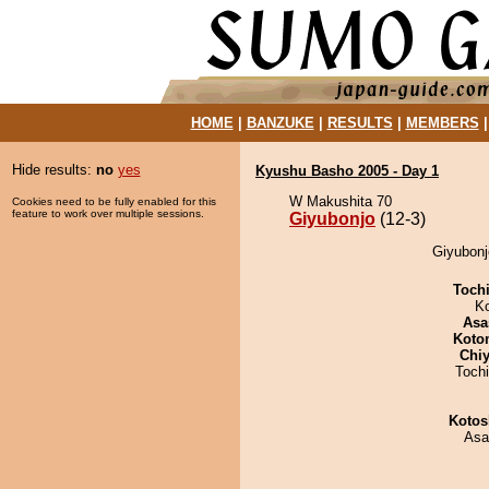
HOME
|
BANZUKE
|
RESULTS
|
MEMBERS
Hide results:
no
yes
Kyushu Basho 2005 - Day 1
W Makushita 70
Cookies need to be fully enabled for this
feature to work over multiple sessions.
Giyubonjo
(12-3)
Giyubonj
Toch
K
Asa
Koto
Chiy
Toch
Kotos
Asa