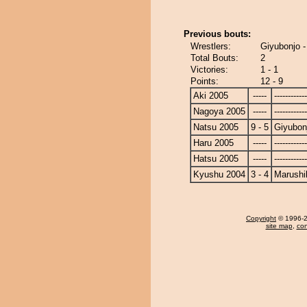
Previous bouts:
Wrestlers:
Giyubonjo -
Total Bouts:
2
Victories:
1 - 1
Points:
12 - 9
Aki 2005
-----
------------
Nagoya 2005
-----
------------
Natsu 2005
9 - 5
Giyubon
Haru 2005
-----
------------
Hatsu 2005
-----
------------
Kyushu 2004
3 - 4
Marushi
Copyright
© 1996-20
site map
,
con