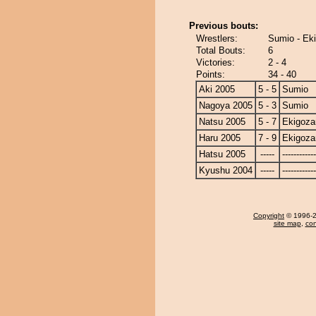
Previous bouts:
Wrestlers:
Sumio - Ek
Total Bouts:
6
Victories:
2 - 4
Points:
34 - 40
Aki 2005
5 - 5
Sumio
Nagoya 2005
5 - 3
Sumio
Natsu 2005
5 - 7
Ekigoza
Haru 2005
7 - 9
Ekigoza
Hatsu 2005
-----
------------
Kyushu 2004
-----
------------
Copyright
© 1996-20
site map
,
con