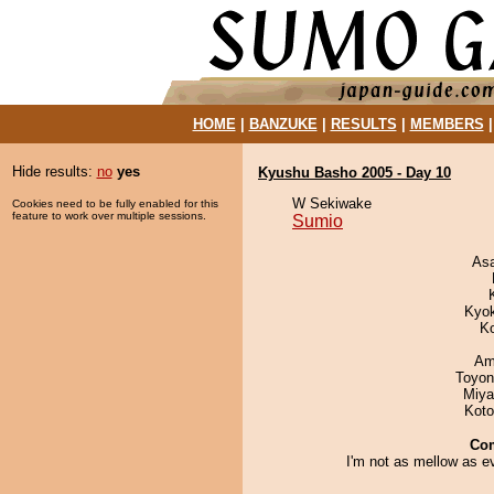
HOME
|
BANZUKE
|
RESULTS
|
MEMBERS
Hide results:
no
yes
Kyushu Basho 2005 - Day 10
W Sekiwake
Cookies need to be fully enabled for this
feature to work over multiple sessions.
Sumio
As
Kyo
K
Ami
Toyon
Miya
Koto
Co
I'm not as mellow as e