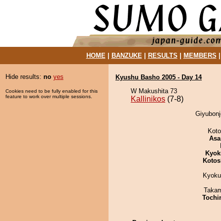
HOME
|
BANZUKE
|
RESULTS
|
MEMBERS
Hide results:
no
yes
Kyushu Basho 2005 - Day 14
W Makushita 73
Cookies need to be fully enabled for this
feature to work over multiple sessions.
Kallinikos
(7-8)
Giyubonjo
Koto
Asa
Kyok
Kotos
Kyoku
Takam
Tochi