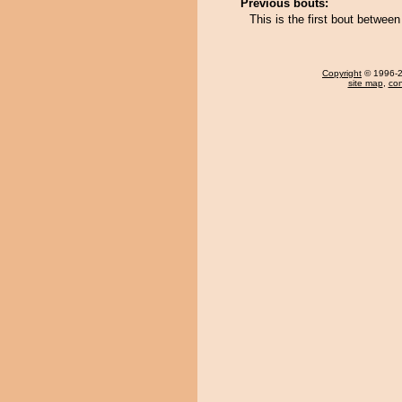
Previous bouts:
This is the first bout betwee
Copyright
© 1996-20
site map
,
con