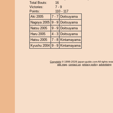
Total Bouts:
16
Victories:
7 - 9
Points:
110 - 117
Aki 2005
7 - 7
Doitsuyama
Nagoya 2005
9 - 9
Doitsuyama
Natsu 2005
9 - 9
Doitsuyama
Haru 2005
4 - 3
Doitsuyama
Hatsu 2005
7 - 8
Kintamayama
Kyushu 2004
9 - 9
Kintamayama
Copyright
© 1996-2026 japan-guide.com All rights res
site map
,
contact us
,
privacy policy
,
advertising