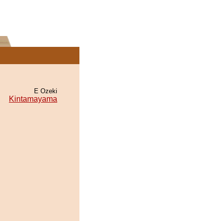
E Ozeki
Kintamayama