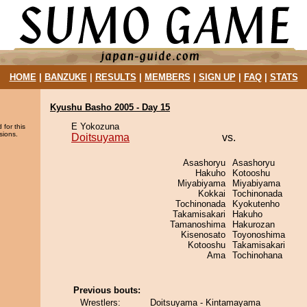
HOME
|
BANZUKE
|
RESULTS
|
MEMBERS
|
SIGN UP
|
FAQ
|
STATS
Kyushu Basho 2005 - Day 15
E Yokozuna
 for this
sions.
Doitsuyama
vs.
Asashoryu
Asashoryu
Hakuho
Kotooshu
Miyabiyama
Miyabiyama
Kokkai
Tochinonada
Tochinonada
Kyokutenho
Takamisakari
Hakuho
Tamanoshima
Hakurozan
Kisenosato
Toyonoshima
Kotooshu
Takamisakari
Ama
Tochinohana
Previous bouts:
Wrestlers:
Doitsuyama - Kintamayama