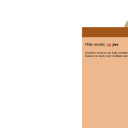
Hide results:
no
yes
Cookies need to be fully enabled
feature to work over multiple ses