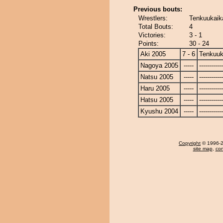
Previous bouts:
Wrestlers:
Tenkuukaika
Total Bouts:
4
Victories:
3 - 1
Points:
30 - 24
Aki 2005
7 - 6
Tenkuuk
Nagoya 2005
-----
------------
Natsu 2005
-----
------------
Haru 2005
-----
------------
Hatsu 2005
-----
------------
Kyushu 2004
-----
------------
Copyright
© 1996-20
site map
,
con