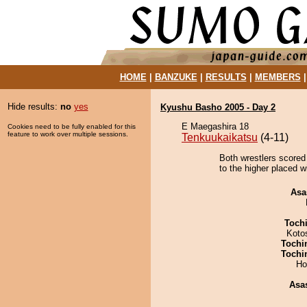
HOME
|
BANZUKE
|
RESULTS
|
MEMBERS
Hide results:
no
yes
Kyushu Basho 2005 - Day 2
E Maegashira 18
Cookies need to be fully enabled for this
feature to work over multiple sessions.
Tenkuukaikatsu
(4-11)
Both wrestlers scored 
to the higher placed w
Asa
Toch
Koto
Tochi
Tochi
Ho
Asa