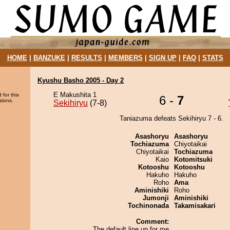
HOME
|
BANZUKE
|
RESULTS
|
MEMBERS
|
SIGN UP
|
FAQ
|
STATS
Kyushu Basho 2005 - Day 2
E Makushita 1
 for this
6 -
7
sions.
Sekihiryu
(7-8)
Taniazuma defeats Sekihiryu 7 - 6.
Asashoryu
Asashoryu
Tochiazuma
Chiyotaikai
Chiyotaikai
Tochiazuma
Kaio
Kotomitsuki
Kotooshu
Kotooshu
Hakuho
Hakuho
Roho
Ama
Aminishiki
Roho
Jumonji
Aminishiki
Tochinonada
Takamisakari
Comment:
The default line up for me