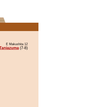
E Makushita 12
Taniazuma
(7-8)