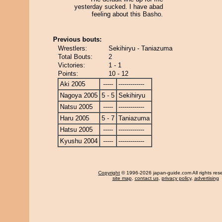
yesterday sucked. I have abad
feeling about this Basho.
Previous bouts:
Wrestlers:
Sekihiryu - Taniazuma
Total Bouts:
2
Victories:
1 - 1
Points:
10 - 12
Aki 2005
-----
-------------
Nagoya 2005
5 - 5
Sekihiryu
Natsu 2005
-----
-------------
Haru 2005
5 - 7
Taniazuma
Hatsu 2005
-----
-------------
Kyushu 2004
-----
-------------
Copyright
© 1996-2026 japan-guide.com All rights res
site map
,
contact us
,
privacy policy
,
advertising