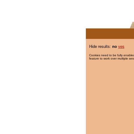
Hide results:
no
yes
Cookies need to be fully enabled
feature to work over multiple ses