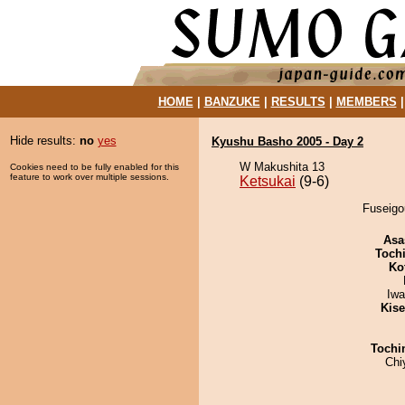
HOME
|
BANZUKE
|
RESULTS
|
MEMBERS
Hide results:
no
yes
Kyushu Basho 2005 - Day 2
W Makushita 13
Cookies need to be fully enabled for this
feature to work over multiple sessions.
Ketsukai
(9-6)
Fuseigou
Asa
Toch
Ko
Iw
Kis
Tochi
Chi