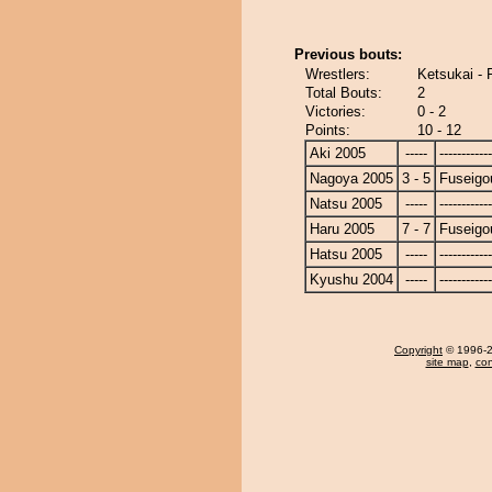
Previous bouts:
Wrestlers:
Ketsukai - 
Total Bouts:
2
Victories:
0 - 2
Points:
10 - 12
Aki 2005
-----
------------
Nagoya 2005
3 - 5
Fuseigo
Natsu 2005
-----
------------
Haru 2005
7 - 7
Fuseigo
Hatsu 2005
-----
------------
Kyushu 2004
-----
------------
Copyright
© 1996-20
site map
,
con