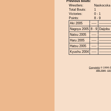
Previous bouts:
Wrestlers:
Naskocska 
Total Bouts:
1
Victories:
0 - 1
Points:
8 - 9
Aki 2005
-----
------------
Nagoya 2005
8 - 9
Daijobu
Natsu 2005
-----
------------
Haru 2005
-----
------------
Hatsu 2005
-----
------------
Kyushu 2004
-----
------------
Copyright
© 1996-20
site map
,
con