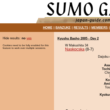
HOME
|
BANZUKE
|
RESULTS
|
MEMBERS
Hide results:
no
yes
Kyushu Basho 2005 - Day 2
W Makushita 34
Cookies need to be fully enabled for this
feature to work over multiple sessions.
Naskocska
(8-7)
Daijobu 
Asa
Toch
Chi
Ko
Ami
Tos
Kyoku