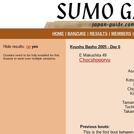
HOME
|
BANZUKE
|
RESULTS
|
MEMBERS
Hide results:
no
yes
Kyushu Basho 2005 - Day 6
E Makushita 49
Cookies need to be fully enabled for this
feature to work over multiple sessions.
Chocshoporyu
As
Koto
Chi
K
Taman
Toch
Takam
Previous bouts:
This is the first bout betwe