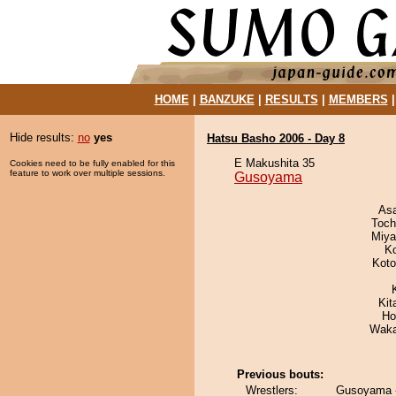
HOME
|
BANZUKE
|
RESULTS
|
MEMBERS
Hide results:
no
yes
Hatsu Basho 2006 - Day 8
E Makushita 35
Cookies need to be fully enabled for this
feature to work over multiple sessions.
Gusoyama
As
Toch
Miya
K
Koto
Kit
Ho
Waka
Previous bouts:
Wrestlers:
Gusoyama 