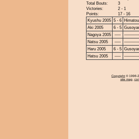
Total Bouts:
3
Victories:
2 - 1
Points:
17 - 16
Kyushu 2005
5 - 6
Himato
Aki 2005
6 - 5
Gusoya
Nagoya 2005
-----
------------
Natsu 2005
-----
------------
Haru 2005
6 - 5
Gusoya
Hatsu 2005
-----
------------
Copyright
© 1996-20
site map
,
con