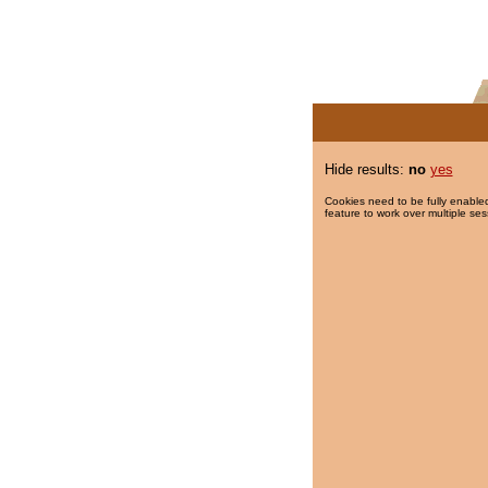
Hide results:
no
yes
Cookies need to be fully enabled
feature to work over multiple ses