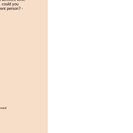
e, could you
rent person? -
erved