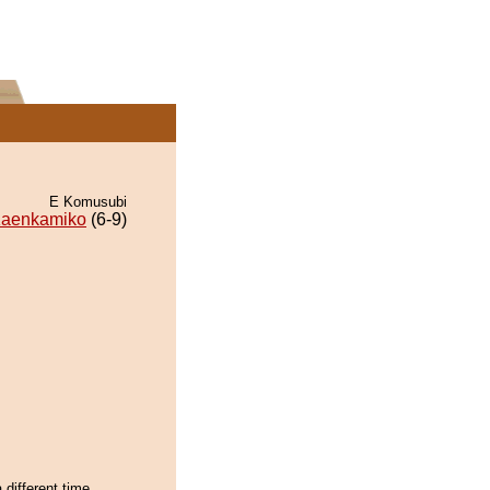
E Komusubi
aenkamiko
(6-9)
 different time,