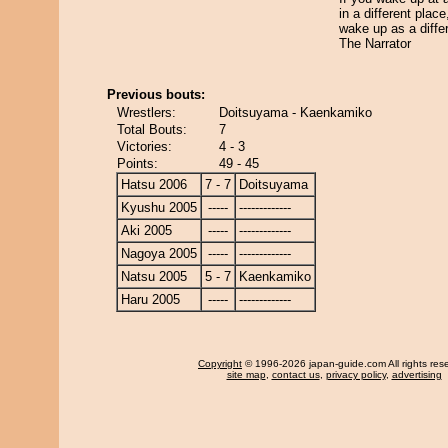
in a different plac
wake up as a diffe
The Narrator
Previous bouts:
Wrestlers:
Doitsuyama - Kaenkamiko
Total Bouts:
7
Victories:
4 - 3
Points:
49 - 45
Hatsu 2006
7 - 7
Doitsuyama
Kyushu 2005
-----
-------------
Aki 2005
-----
-------------
Nagoya 2005
-----
-------------
Natsu 2005
5 - 7
Kaenkamiko
Haru 2005
-----
-------------
Copyright
© 1996-2026 japan-guide.com All rights res
site map
,
contact us
,
privacy policy
,
advertising