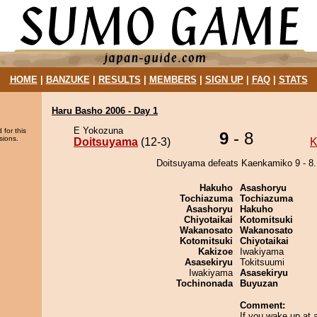
HOME
|
BANZUKE
|
RESULTS
|
MEMBERS
|
SIGN UP
|
FAQ
|
STATS
Haru Basho 2006 - Day 1
E Yokozuna
 for this
9
- 8
sions.
Doitsuyama
(12-3)
K
Doitsuyama defeats Kaenkamiko 9 - 8.
Hakuho
Asashoryu
Tochiazuma
Tochiazuma
Asashoryu
Hakuho
Chiyotaikai
Kotomitsuki
Wakanosato
Wakanosato
Kotomitsuki
Chiyotaikai
Kakizoe
Iwakiyama
Asasekiryu
Tokitsuumi
Iwakiyama
Asasekiryu
Tochinonada
Buyuzan
Comment:
If you wake up at a