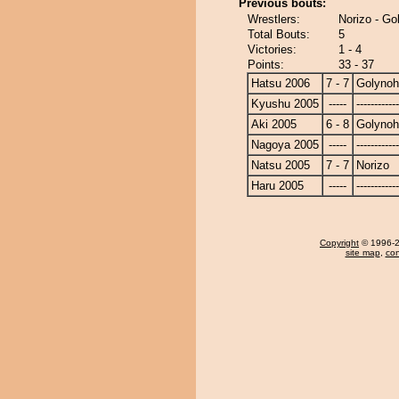
Previous bouts:
Wrestlers:
Norizo - G
Total Bouts:
5
Victories:
1 - 4
Points:
33 - 37
Hatsu 2006
7 - 7
Golyno
Kyushu 2005
-----
------------
Aki 2005
6 - 8
Golyno
Nagoya 2005
-----
------------
Natsu 2005
7 - 7
Norizo
Haru 2005
-----
------------
Copyright
© 1996-20
site map
,
con