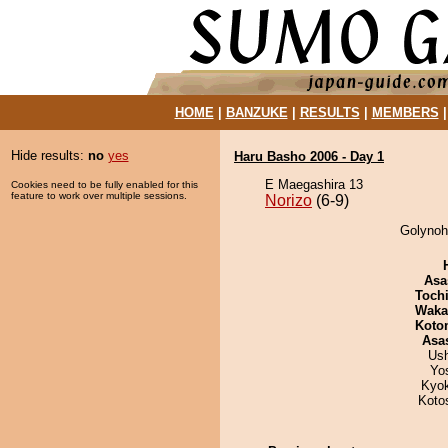
HOME
|
BANZUKE
|
RESULTS
|
MEMBERS
Hide results:
no
yes
Haru Basho 2006 - Day 1
E Maegashira 13
Cookies need to be fully enabled for this
feature to work over multiple sessions.
Norizo
(6-9)
Golynoha
Asa
Toch
Waka
Koto
Asa
Us
Yo
Kyo
Koto