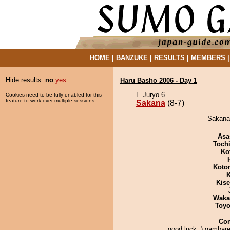
HOME
|
BANZUKE
|
RESULTS
|
MEMBERS
Hide results:
no
yes
Haru Basho 2006 - Day 1
E Juryo 6
Cookies need to be fully enabled for this
feature to work over multiple sessions.
Sakana
(8-7)
Sakana 
Asa
Toch
Ko
Koto
K
Kis
Waka
Toyo
Co
good luck :) gambare