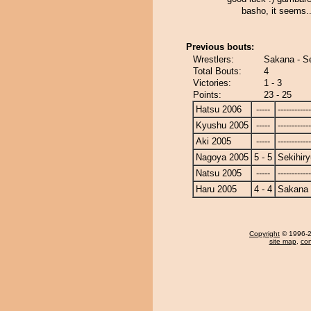
basho, it seems.
Previous bouts:
Wrestlers:
Sakana - Se
Total Bouts:
4
Victories:
1 - 3
Points:
23 - 25
Hatsu 2006
-----
------------
Kyushu 2005
-----
------------
Aki 2005
-----
------------
Nagoya 2005
5 - 5
Sekihiry
Natsu 2005
-----
------------
Haru 2005
4 - 4
Sakana
Copyright
© 1996-20
site map
,
con