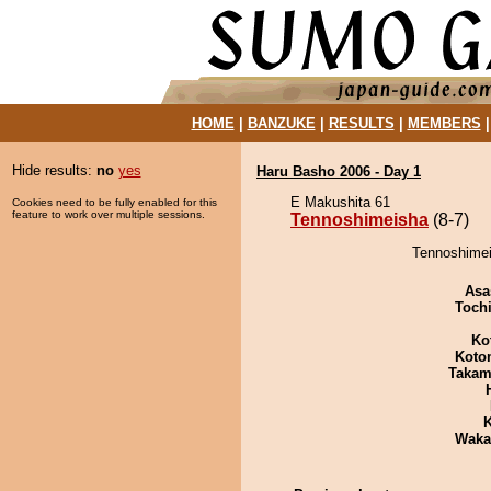
HOME
|
BANZUKE
|
RESULTS
|
MEMBERS
Hide results:
no
yes
Haru Basho 2006 - Day 1
E Makushita 61
Cookies need to be fully enabled for this
feature to work over multiple sessions.
Tennoshimeisha
(8-7)
Tennoshimei
Asa
Toch
Ko
Koto
Takam
K
Waka