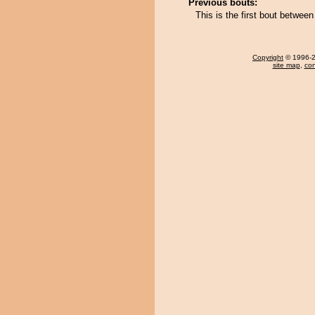
Previous bouts:
This is the first bout betwe
Copyright
© 1996-20
site map
,
con