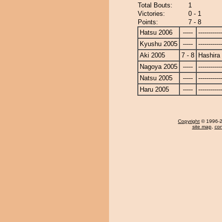
Total Bouts:
1
Victories:
0 - 1
Points:
7 - 8
Hatsu 2006
-----
------------
Kyushu 2005
-----
------------
Aki 2005
7 - 8
Hashira
Nagoya 2005
-----
------------
Natsu 2005
-----
------------
Haru 2005
-----
------------
Copyright
© 1996-20
site map
,
con