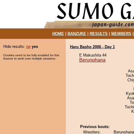
HOME
|
BANZUKE
|
RESULTS
|
MEMBERS
Hide results:
no
yes
Haru Basho 2006 - Day 1
E Makushita 44
Cookies need to be fully enabled for this
feature to work over multiple sessions.
Berunohana
As
Toch
Chi
Kyo
Asa
To
Toch
K
Previous bouts:
Wrestlers:
Berunohana