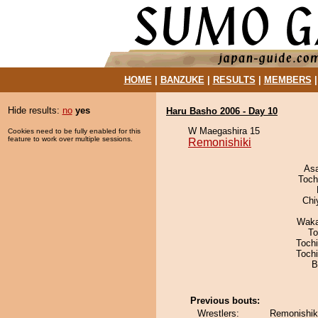
HOME
|
BANZUKE
|
RESULTS
|
MEMBERS
Hide results:
no
yes
Haru Basho 2006 - Day 10
W Maegashira 15
Cookies need to be fully enabled for this
feature to work over multiple sessions.
Remonishiki
As
Toch
Chi
Waka
To
Toch
Toch
B
Previous bouts:
Wrestlers:
Remonishiki