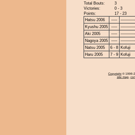
Total Bouts:
3
Victories:
0 - 3
Points:
17 - 23
Hatsu 2006
-----
------------
Kyushu 2005
-----
------------
Aki 2005
-----
------------
Nagoya 2005
-----
------------
Natsu 2005
6 - 8
Kofuji
Haru 2005
7 - 9
Kofuji
Copyright
© 1996-20
site map
,
con