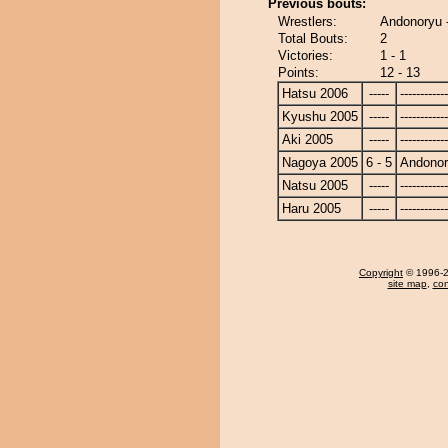
Previous bouts:
Wrestlers:
Andonoryu 
Total Bouts:
2
Victories:
1 - 1
Points:
12 - 13
Hatsu 2006
-----
------------
Kyushu 2005
-----
------------
Aki 2005
-----
------------
Nagoya 2005
6 - 5
Andono
Natsu 2005
-----
------------
Haru 2005
-----
------------
Copyright
© 1996-20
site map
,
con