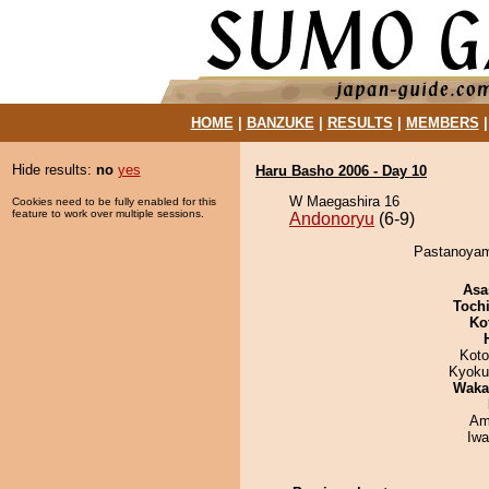
HOME
|
BANZUKE
|
RESULTS
|
MEMBERS
Hide results:
no
yes
Haru Basho 2006 - Day 10
W Maegashira 16
Cookies need to be fully enabled for this
feature to work over multiple sessions.
Andonoryu
(6-9)
Pastanoyama
Asa
Toch
Ko
Koto
Kyoku
Waka
Ami
Iw