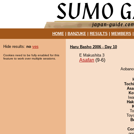
HOME
|
BANZUKE
|
RESULTS
|
MEMBERS
Hide results:
no
yes
Haru Basho 2006 - Day 10
E Makushita 3
Cookies need to be fully enabled for this
feature to work over multiple sessions.
Asafan
(9-6)
Aobanon
Toch
Asa
Ko
Iw
Hak
K
To
Toy
B
Co
goo