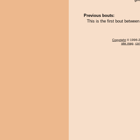
Previous bouts:
This is the first bout betwee
Copyright
© 1996-20
site map
,
con