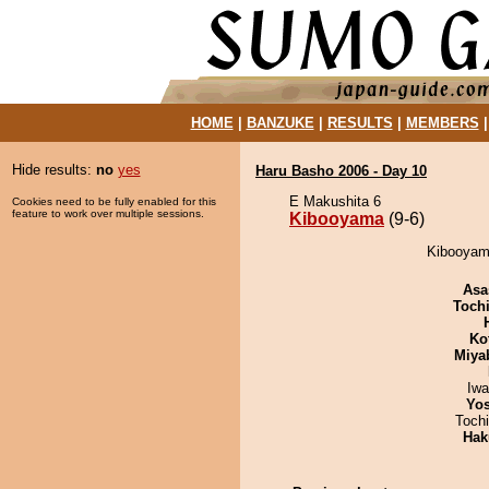
HOME
|
BANZUKE
|
RESULTS
|
MEMBERS
Hide results:
no
yes
Haru Basho 2006 - Day 10
E Makushita 6
Cookies need to be fully enabled for this
feature to work over multiple sessions.
Kibooyama
(9-6)
Kibooyama
Asa
Toch
Ko
Miya
Iw
Yos
Toch
Hak