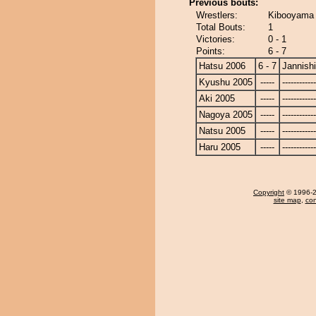
Previous bouts:
Wrestlers:
Kibooyama -
Total Bouts:
1
Victories:
0 - 1
Points:
6 - 7
Hatsu 2006
6 - 7
Jannishi
Kyushu 2005
-----
------------
Aki 2005
-----
------------
Nagoya 2005
-----
------------
Natsu 2005
-----
------------
Haru 2005
-----
------------
Copyright
© 1996-20
site map
,
con