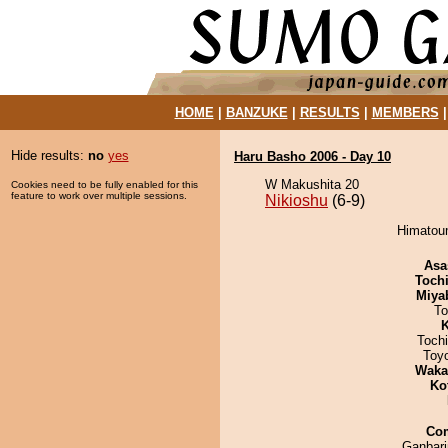
HOME
|
BANZUKE
|
RESULTS
|
MEMBERS
Hide results:
no
yes
Haru Basho 2006 - Day 10
W Makushita 20
Cookies need to be fully enabled for this
feature to work over multiple sessions.
Nikioshu
(6-9)
Himatoum
Asa
Toch
Miya
To
K
Toch
Toy
Waka
Ko
Co
Ganbar