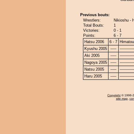
Previous bouts:
Wrestlers:
Nikioshu -
Total Bouts:
1
Victories:
0 - 1
Points:
6 - 7
Hatsu 2006
6 - 7
Himato
Kyushu 2005
-----
------------
Aki 2005
-----
------------
Nagoya 2005
-----
------------
Natsu 2005
-----
------------
Haru 2005
-----
------------
Copyright
© 1996-20
site map
,
con