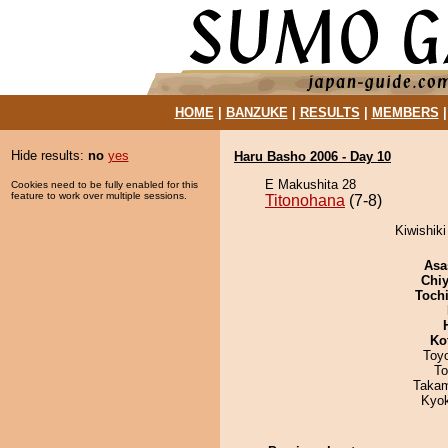
HOME
|
BANZUKE
|
RESULTS
|
MEMBERS
Hide results:
no
yes
Haru Basho 2006 - Day 10
E Makushita 28
Cookies need to be fully enabled for this
feature to work over multiple sessions.
Titonohana
(7-8)
Kiwishiki
Asa
Chiy
Toch
Ko
Toy
To
Takam
Kyo