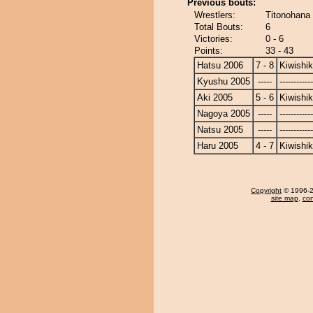
Previous bouts:
Wrestlers:
Titonohana 
Total Bouts:
6
Victories:
0 - 6
Points:
33 - 43
Hatsu 2006
7 - 8
Kiwishik
Kyushu 2005
-----
------------
Aki 2005
5 - 6
Kiwishik
Nagoya 2005
-----
------------
Natsu 2005
-----
------------
Haru 2005
4 - 7
Kiwishik
Copyright
© 1996-20
site map
,
con