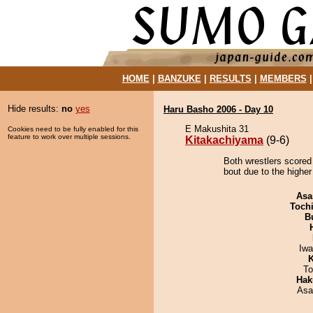
HOME
|
BANZUKE
|
RESULTS
|
MEMBERS
Hide results:
no
yes
Haru Basho 2006 - Day 10
E Makushita 31
Cookies need to be fully enabled for this
feature to work over multiple sessions.
Kitakachiyama
(9-6)
Both wrestlers scored
bout due to the higher
Asa
Toch
B
Iw
K
To
Hak
Asa