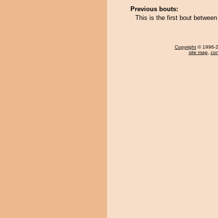
Previous bouts:
This is the first bout betwe
Copyright
© 1996-20
site map
,
con