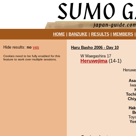
HOME
|
BANZUKE
|
RESULTS
|
MEMBERS
Hide results:
no
yes
Haru Basho 2006 - Day 10
W Maegashira 17
Cookies need to be fully enabled for this
feature to work over multiple sessions.
Heruwejima
(14-1)
Heruwej
Asa
Iw
Toch
Chiy
Hak
B
Toy
Yos