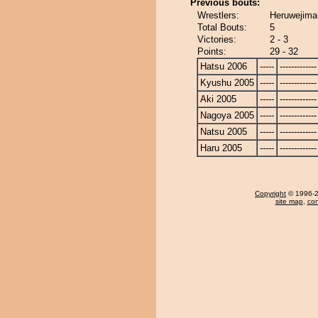
Previous bouts:
Wrestlers:
Heruwejima
Total Bouts:
5
Victories:
2 - 3
Points:
29 - 32
Hatsu 2006
-----
-------------
Kyushu 2005
-----
-------------
Aki 2005
-----
-------------
Nagoya 2005
-----
-------------
Natsu 2005
-----
-------------
Haru 2005
-----
-------------
Copyright
© 1996-20
site map
,
con