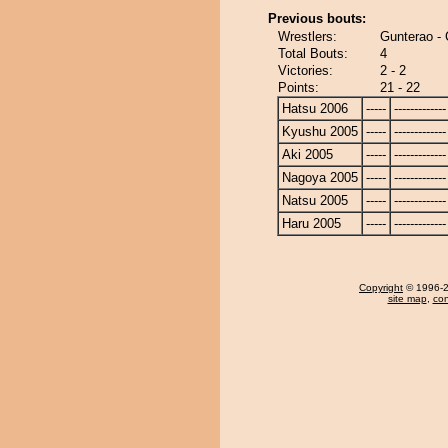
Previous bouts:
Wrestlers:
Gunterao - 
Total Bouts:
4
Victories:
2 - 2
Points:
21 - 22
Hatsu 2006
-----
-------------
Kyushu 2005
-----
-------------
Aki 2005
-----
-------------
Nagoya 2005
-----
-------------
Natsu 2005
-----
-------------
Haru 2005
-----
-------------
Copyright
© 1996-20
site map
,
con