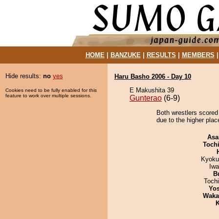
HOME
|
BANZUKE
|
RESULTS
|
MEMBERS
Hide results:
no
yes
Haru Basho 2006 - Day 10
E Makushita 39
Cookies need to be fully enabled for this
feature to work over multiple sessions.
Gunterao
(6-9)
Both wrestlers scored 
due to the higher plac
Asa
Toch
Kyoku
Iw
B
Toch
Yos
Waka
K