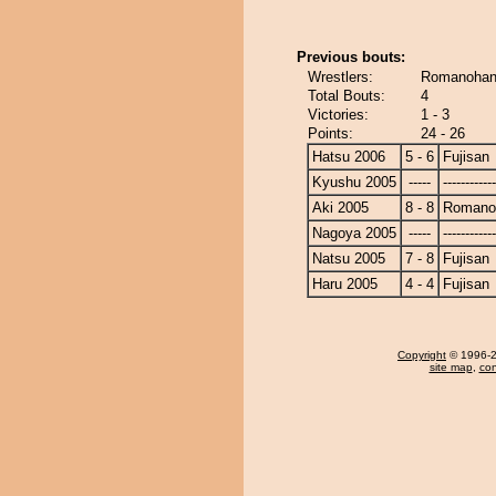
Previous bouts:
Wrestlers:
Romanohana
Total Bouts:
4
Victories:
1 - 3
Points:
24 - 26
Hatsu 2006
5 - 6
Fujisan
Kyushu 2005
-----
------------
Aki 2005
8 - 8
Romano
Nagoya 2005
-----
------------
Natsu 2005
7 - 8
Fujisan
Haru 2005
4 - 4
Fujisan
Copyright
© 1996-20
site map
,
con