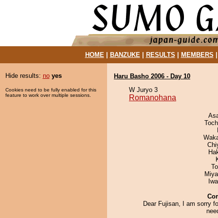
HOME
|
BANZUKE
|
RESULTS
|
MEMBERS
Hide results:
no
yes
Haru Basho 2006 - Day 10
W Juryo 3
Cookies need to be fully enabled for this
feature to work over multiple sessions.
Romanohana
As
Toch
Waka
Chi
Ha
To
Miya
Iw
Co
Dear Fujisan, I am sorry fo
need