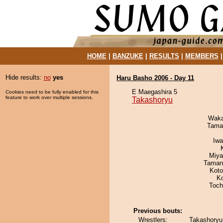
HOME
|
BANZUKE
|
RESULTS
|
MEMBERS
Hide results:
no
yes
Haru Basho 2006 - Day 11
E Maegashira 5
Cookies need to be fully enabled for this
feature to work over multiple sessions.
Takashoryu
Waka
Tama
Iw
Miya
Taman
Koto
K
Toch
Previous bouts:
Wrestlers:
Takashoryu