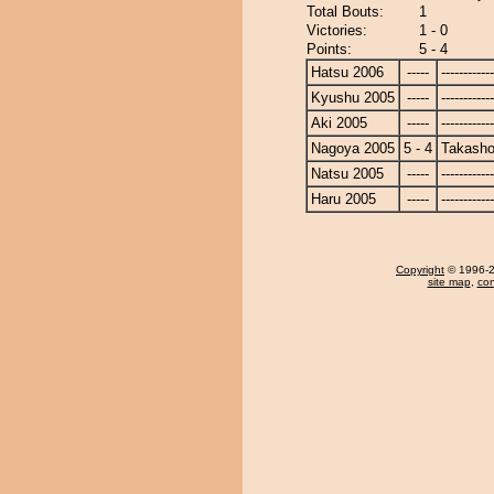
Total Bouts:
1
Victories:
1 - 0
Points:
5 - 4
Hatsu 2006
-----
------------
Kyushu 2005
-----
------------
Aki 2005
-----
------------
Nagoya 2005
5 - 4
Takasho
Natsu 2005
-----
------------
Haru 2005
-----
------------
Copyright
© 1996-20
site map
,
con