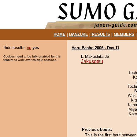
HOME
|
BANZUKE
|
RESULTS
|
MEMBERS
Hide results:
no
yes
Haru Basho 2006 - Day 11
E Makushita 36
Cookies need to be fully enabled for this
feature to work over multiple sessions.
Jakusotsu
Toch
K
Toch
B
Waka
Kit
Tama
Miya
Koto
Previous bouts:
This is the first bout betwe