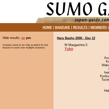
HOME
|
BANZUKE
|
RESULTS
|
MEMBERS
Hide results:
no
yes
Haru Basho 2006 - Day 12
W Maegashira 5
Cookies need to be fully enabled for this
feature to work over multiple sessions.
Yuko
As
K
Waka
Iw
Kyoku
Toch
Ha