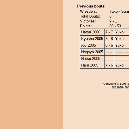
Previous bouts:
Wrestlers:
Yuko - Sum
Total Bouts:
8
Victories:
7 - 1
Points:
60 - 53
Hatsu 2006
7 - 7
Yuko
Kyushu 2005
8 - 8
Yuko
Aki 2005
8 - 6
Yuko
Nagoya 2005
-----
------------
Natsu 2005
-----
------------
Haru 2005
7 - 6
Yuko
Copyright
© 1996-20
site map
,
con