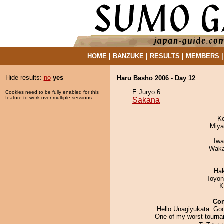
HOME
|
BANZUKE
|
RESULTS
|
MEMBERS
Hide results:
no
yes
Haru Basho 2006 - Day 12
E Juryo 6
Cookies need to be fully enabled for this
feature to work over multiple sessions.
Sakana
K
Miya
Iw
Waka
Ha
Toyon
K
Co
Hello Unagiyukata. Goo
One of my worst tourna