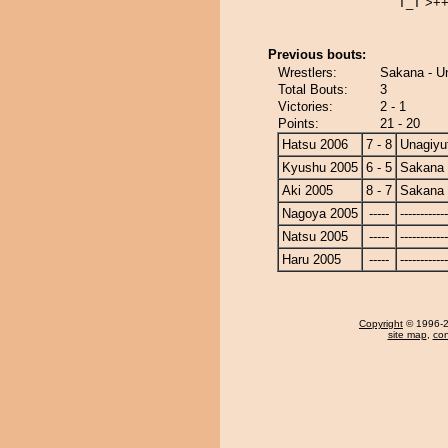
T_T >+
Previous bouts:
Wrestlers:
Sakana - U
Total Bouts:
3
Victories:
2 - 1
Points:
21 - 20
Hatsu 2006
7 - 8
Unagiyu
Kyushu 2005
6 - 5
Sakana
Aki 2005
8 - 7
Sakana
Nagoya 2005
-----
------------
Natsu 2005
-----
------------
Haru 2005
-----
------------
Copyright
© 1996-20
site map
,
con