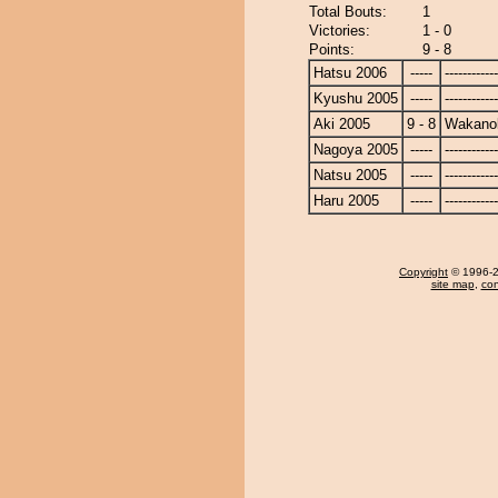
Total Bouts:
1
Victories:
1 - 0
Points:
9 - 8
Hatsu 2006
-----
------------
Kyushu 2005
-----
------------
Aki 2005
9 - 8
Wakano
Nagoya 2005
-----
------------
Natsu 2005
-----
------------
Haru 2005
-----
------------
Copyright
© 1996-20
site map
,
con