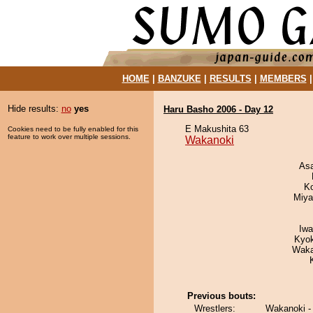
HOME
|
BANZUKE
|
RESULTS
|
MEMBERS
Hide results:
no
yes
Haru Basho 2006 - Day 12
E Makushita 63
Cookies need to be fully enabled for this
feature to work over multiple sessions.
Wakanoki
As
K
Miya
Iw
Kyo
Waka
Previous bouts:
Wrestlers:
Wakanoki -