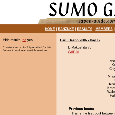
HOME
|
BANZUKE
|
RESULTS
|
MEMBERS
Hide results:
no
yes
Haru Basho 2006 - Day 12
E Makushita 73
Cookies need to be fully enabled for this
feature to work over multiple sessions.
Annai
As
K
Chi
Miya
Kis
Koto
Waka
Ha
Previous bouts:
This is the first bout betwe