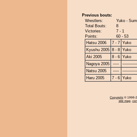
Previous bouts:
Wrestlers:
Yuko - Sum
Total Bouts:
8
Victories:
7 - 1
Points:
60 - 53
Hatsu 2006
7 - 7
Yuko
Kyushu 2005
8 - 8
Yuko
Aki 2005
8 - 6
Yuko
Nagoya 2005
-----
------------
Natsu 2005
-----
------------
Haru 2005
7 - 6
Yuko
Copyright
© 1996-20
site map
,
con