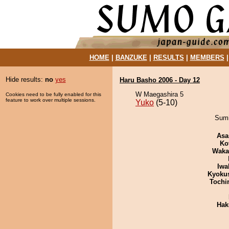
HOME
|
BANZUKE
|
RESULTS
|
MEMBERS
Hide results:
no
yes
Haru Basho 2006 - Day 12
W Maegashira 5
Cookies need to be fully enabled for this
feature to work over multiple sessions.
Yuko
(5-10)
Sumi
Asa
Ko
Waka
Iwa
Kyoku
Tochi
Hak