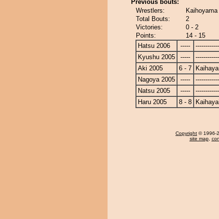
Previous bouts:
Wrestlers:
Kaihoyama 
Total Bouts:
2
Victories:
0 - 2
Points:
14 - 15
Hatsu 2006
-----
------------
Kyushu 2005
-----
------------
Aki 2005
6 - 7
Kaihaya
Nagoya 2005
-----
------------
Natsu 2005
-----
------------
Haru 2005
8 - 8
Kaihaya
Copyright
© 1996-20
site map
,
con