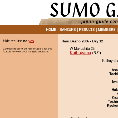
HOME
|
BANZUKE
|
RESULTS
|
MEMBERS
Hide results:
no
yes
Haru Basho 2006 - Day 12
W Makushita 25
Cookies need to be fully enabled for this
feature to work over multiple sessions.
Kaihoyama
(6-9)
Kaihayaih
Asa
Toch
Iwa
Hak
Kis
Tochi
Kyoku