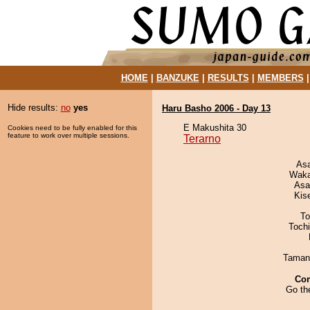
HOME
|
BANZUKE
|
RESULTS
|
MEMBERS
Hide results:
no
yes
Haru Basho 2006 - Day 13
E Makushita 30
Cookies need to be fully enabled for this
feature to work over multiple sessions.
Terarno
As
Waka
Asa
Kis
To
Toch
Taman
Co
Go th