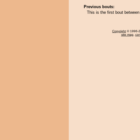
Previous bouts:
This is the first bout betwee
Copyright
© 1996-20
site map
,
con